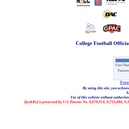
College Football Offici
User Na
Passwo
Forg
By using this site, you ackno
A
Use of this webiste without authorized
QwikRef is protected by U.S. Patents No. 8,079,910, 8,715,086, 9