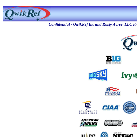
Confidential - QwikRef Inc and Rusty Acree, LLC P